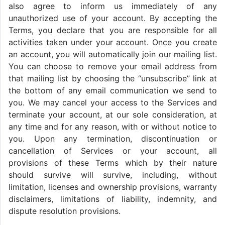
also agree to inform us immediately of any
unauthorized use of your account. By accepting the
Terms, you declare that you are responsible for all
activities taken under your account. Once you create
an account, you will automatically join our mailing list.
You can choose to remove your email address from
that mailing list by choosing the “unsubscribe” link at
the bottom of any email communication we send to
you. We may cancel your access to the Services and
terminate your account, at our sole consideration, at
any time and for any reason, with or without notice to
you. Upon any termination, discontinuation or
cancellation of Services or your account, all
provisions of these Terms which by their nature
should survive will survive, including, without
limitation, licenses and ownership provisions, warranty
disclaimers, limitations of liability, indemnity, and
dispute resolution provisions.