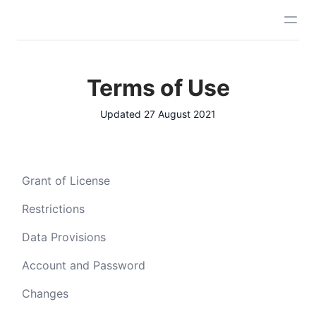
Terms of Use
Updated 27 August 2021
Grant of License
Restrictions
Data Provisions
Account and Password
Changes