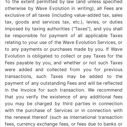
To the extent permitted by law (and unless specified
otherwise by Wave Evolution in writing), all Fees are
exclusive of all taxes (including value-added tax, sales
tax, goods and services tax, etc.), levies, or duties
imposed by taxing authorities (“Taxes”), and you shall
be responsible for payment of all applicable Taxes
relating to your use of the Wave Evolution Services, or
to any payments or purchases made by you. If Wave
Evolution is obligated to collect or pay Taxes for the
Fees payable by you, and whether or not such Taxes
were added and collected from you for previous
transactions, such Taxes may be added to the
payment of any outstanding Fees and will be reflected
in the Invoice for such transaction. We recommend
that you verify the existence of any additional fees
you may be charged by third parties in connection
with the purchase of Services or in connection with
the renewal thereof (such as international transaction
fees, currency exchange fees, or fees due to banks or