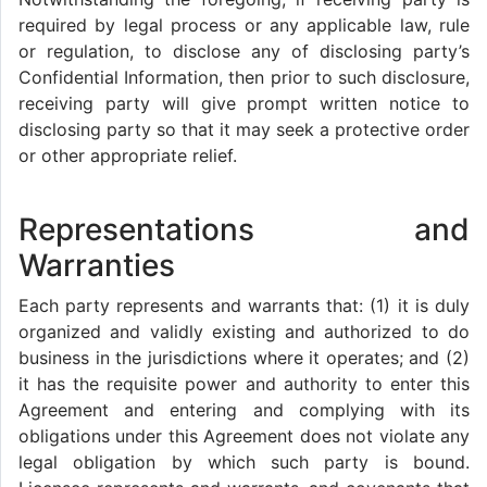
required by legal process or any applicable law, rule
or regulation, to disclose any of disclosing party’s
Confidential Information, then prior to such disclosure,
receiving party will give prompt written notice to
disclosing party so that it may seek a protective order
or other appropriate relief.
Representations and
Warranties
Each party represents and warrants that: (1) it is duly
organized and validly existing and authorized to do
business in the jurisdictions where it operates; and (2)
it has the requisite power and authority to enter this
Agreement and entering and complying with its
obligations under this Agreement does not violate any
legal obligation by which such party is bound.