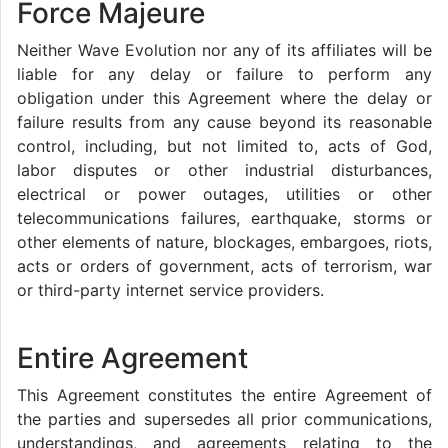
Force Majeure
Neither Wave Evolution nor any of its affiliates will be
liable for any delay or failure to perform any
obligation under this Agreement where the delay or
failure results from any cause beyond its reasonable
control, including, but not limited to, acts of God,
labor disputes or other industrial disturbances,
electrical or power outages, utilities or other
telecommunications failures, earthquake, storms or
other elements of nature, blockages, embargoes, riots,
acts or orders of government, acts of terrorism, war
or third-party internet service providers.
Entire Agreement
This Agreement constitutes the entire Agreement of
the parties and supersedes all prior communications,
understandings, and agreements relating to the