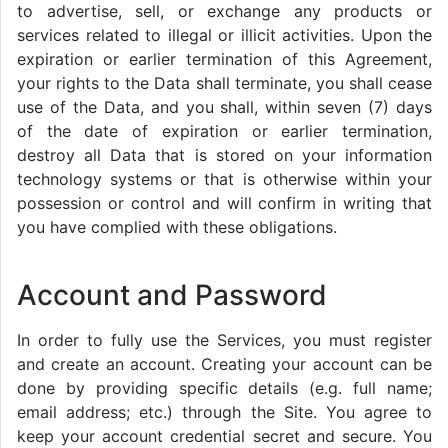
to advertise, sell, or exchange any products or
services related to illegal or illicit activities. Upon the
expiration or earlier termination of this Agreement,
your rights to the Data shall terminate, you shall cease
use of the Data, and you shall, within seven (7) days
of the date of expiration or earlier termination,
destroy all Data that is stored on your information
technology systems or that is otherwise within your
possession or control and will confirm in writing that
you have complied with these obligations.
Account and Password
In order to fully use the Services, you must register
and create an account. Creating your account can be
done by providing specific details (e.g. full name;
email address; etc.) through the Site. You agree to
keep your account credential secret and secure. You