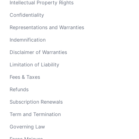
Intellectual Property Rights
Confidentiality
Representations and Warranties
Indemnification
Disclaimer of Warranties
Limitation of Liability
Fees & Taxes
Refunds
Subscription Renewals
Term and Termination
Governing Law