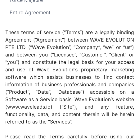
Force Majeure
Entire Agreement
These terms of service (“Terms“) are a legally binding
Agreement (“Agreement”) between WAVE EVOLUTION
PTE LTD (“Wave Evolution”, “Company”, “we” or “us”)
and between you (“Licensee”, “Customer”, “Client” or
“you”) and constitute the legal basis for your access
and use of Wave Evolution’s proprietary marketing
software which assists businesses to find contact
information of business professionals and companies
(“Product”, “Data”, “Database”) accessible on a
Software as a Service basis. Wave Evolution’s website
(www.waveleads.io) (“Site”), and any feature,
functionality, data, and content therein will be herein
referred to as the “Services”.
Please read the Terms carefully before using our