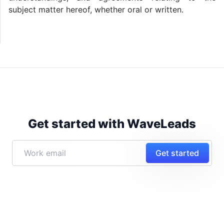
subject matter hereof, whether oral or written.
Get started with WaveLeads
Get started