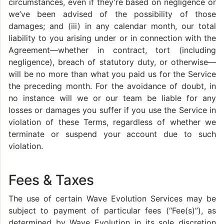
circumstances, even if they’re based on negligence or
we’ve been advised of the possibility of those
damages; and (iii) in any calendar month, our total
liability to you arising under or in connection with the
Agreement—whether in contract, tort (including
negligence), breach of statutory duty, or otherwise—
will be no more than what you paid us for the Service
the preceding month. For the avoidance of doubt, in
no instance will we or our team be liable for any
losses or damages you suffer if you use the Service in
violation of these Terms, regardless of whether we
terminate or suspend your account due to such
violation.
Fees & Taxes
The use of certain Wave Evolution Services may be
subject to payment of particular fees (“Fee(s)”), as
determined by Wave Evolution in its sole discretion