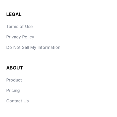
LEGAL
Terms of Use
Privacy Policy
Do Not Sell My Information
ABOUT
Product
Pricing
Contact Us