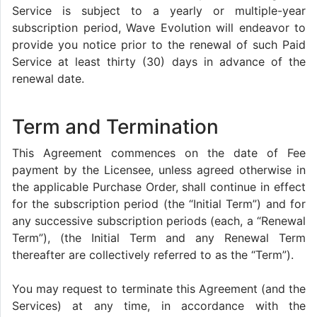
Service is subject to a yearly or multiple-year
subscription period, Wave Evolution will endeavor to
provide you notice prior to the renewal of such Paid
Service at least thirty (30) days in advance of the
renewal date.
Term and Termination
This Agreement commences on the date of Fee
payment by the Licensee, unless agreed otherwise in
the applicable Purchase Order, shall continue in effect
for the subscription period (the “Initial Term”) and for
any successive subscription periods (each, a “Renewal
Term”), (the Initial Term and any Renewal Term
thereafter are collectively referred to as the “Term”).
You may request to terminate this Agreement (and the
Services) at any time, in accordance with the