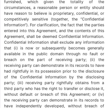
furnished, which given the totality of the
circumstances, a reasonable person or entity should
have reason to believe is proprietary, confidential, or
competitively sensitive (together, the “Confidential
Information“). For clarification, the fact that the parties
entered into this Agreement, and the contents of this
Agreement, shall be deemed Confidential Information.
Confidential Information shall exclude any information
that (i) is now or subsequently becomes generally
available in the public domain through no fault or
breach on the part of receiving party; (ii) the
receiving party can demonstrate in its records to have
had rightfully in its possession prior to the disclosure
of the Confidential Information by the disclosing
party; (iii) receiving party rightfully obtains from a
third party who has the right to transfer or disclose it,
without default or breach of this Agreement; or (iv)
the receiving party can demonstrate in its records to
have independently developed, without breach of