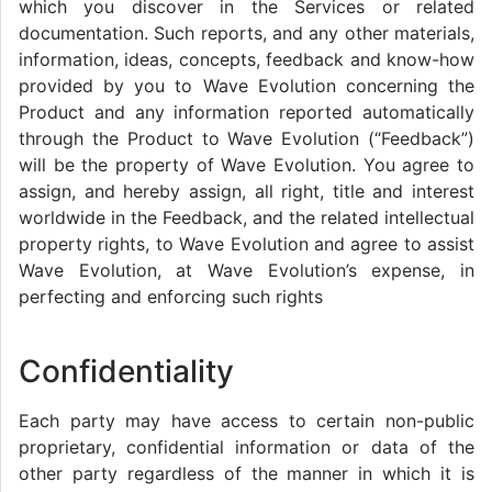
which you discover in the Services or related
documentation. Such reports, and any other materials,
information, ideas, concepts, feedback and know-how
provided by you to Wave Evolution concerning the
Product and any information reported automatically
through the Product to Wave Evolution (“Feedback”)
will be the property of Wave Evolution. You agree to
assign, and hereby assign, all right, title and interest
worldwide in the Feedback, and the related intellectual
property rights, to Wave Evolution and agree to assist
Wave Evolution, at Wave Evolution’s expense, in
perfecting and enforcing such rights
Confidentiality
Each party may have access to certain non-public
proprietary, confidential information or data of the
other party regardless of the manner in which it is