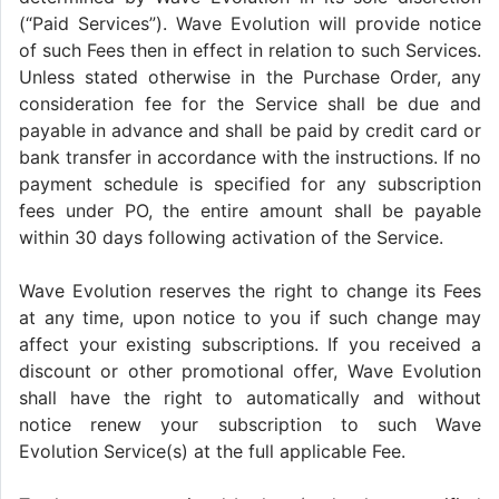
(“Paid Services”). Wave Evolution will provide notice
of such Fees then in effect in relation to such Services.
Unless stated otherwise in the Purchase Order, any
consideration fee for the Service shall be due and
payable in advance and shall be paid by credit card or
bank transfer in accordance with the instructions. If no
payment schedule is specified for any subscription
fees under PO, the entire amount shall be payable
within 30 days following activation of the Service.
Wave Evolution reserves the right to change its Fees
at any time, upon notice to you if such change may
affect your existing subscriptions. If you received a
discount or other promotional offer, Wave Evolution
shall have the right to automatically and without
notice renew your subscription to such Wave
Evolution Service(s) at the full applicable Fee.