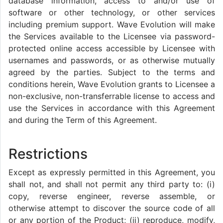
database information, access to and/or use of
software or other technology, or other services
including premium support. Wave Evolution will make
the Services available to the Licensee via password-
protected online access accessible by Licensee with
usernames and passwords, or as otherwise mutually
agreed by the parties. Subject to the terms and
conditions herein, Wave Evolution grants to Licensee a
non-exclusive, non-transferrable license to access and
use the Services in accordance with this Agreement
and during the Term of this Agreement.
Restrictions
Except as expressly permitted in this Agreement, you
shall not, and shall not permit any third party to: (i)
copy, reverse engineer, reverse assemble, or
otherwise attempt to discover the source code of all
or any portion of the Product; (ii) reproduce, modify,