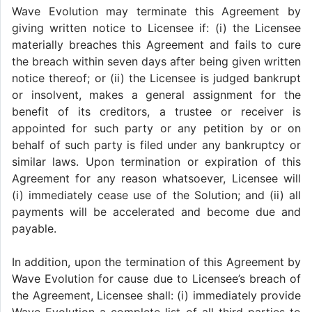
Wave Evolution may terminate this Agreement by
giving written notice to Licensee if: (i) the Licensee
materially breaches this Agreement and fails to cure
the breach within seven days after being given written
notice thereof; or (ii) the Licensee is judged bankrupt
or insolvent, makes a general assignment for the
benefit of its creditors, a trustee or receiver is
appointed for such party or any petition by or on
behalf of such party is filed under any bankruptcy or
similar laws. Upon termination or expiration of this
Agreement for any reason whatsoever, Licensee will
(i) immediately cease use of the Solution; and (ii) all
payments will be accelerated and become due and
payable.
In addition, upon the termination of this Agreement by
Wave Evolution for cause due to Licensee’s breach of
the Agreement, Licensee shall: (i) immediately provide