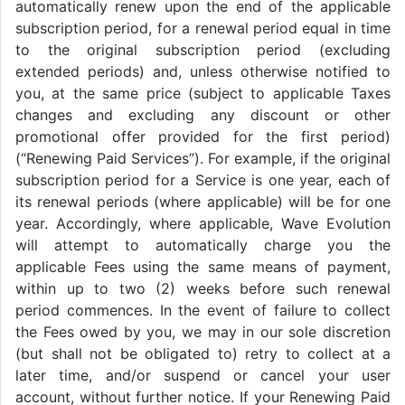
automatically renew upon the end of the applicable
subscription period, for a renewal period equal in time
to the original subscription period (excluding
extended periods) and, unless otherwise notified to
you, at the same price (subject to applicable Taxes
changes and excluding any discount or other
promotional offer provided for the first period)
(“Renewing Paid Services”). For example, if the original
subscription period for a Service is one year, each of
its renewal periods (where applicable) will be for one
year. Accordingly, where applicable, Wave Evolution
will attempt to automatically charge you the
applicable Fees using the same means of payment,
within up to two (2) weeks before such renewal
period commences. In the event of failure to collect
the Fees owed by you, we may in our sole discretion
(but shall not be obligated to) retry to collect at a
later time, and/or suspend or cancel your user
account, without further notice. If your Renewing Paid