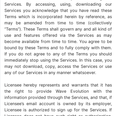
Services. By accessing, using, downloading our
Services you acknowledge that you have read these
Terms which is incorporated herein by reference, as
may be amended from time to time (collectively
“Terms”). These Terms shall govern any and all kind of
use and features offered via the Services as may
become available from time to time. You agree to be
bound by these Terms and to fully comply with them.
If you do not agree to any of the Terms you should
immediately stop using the Services. In this case, you
may not download, copy, access the Services or use
any of our Services in any manner whatsoever.
Licensee hereby represents and warrants that it has
the right to provide Wave Evolution with the
information provided through the Services, and that, if
Licensee’s email account is owned by its employer,
Licensee is authorized to sign up for the Services. If