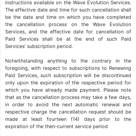
instructions available on the Wave Evolution Services.
The effective date and time for such cancellation shall
be the date and time on which you have completed
the cancellation process on the Wave Evolution
Services, and the effective date for cancellation of
Paid Services shall be at the end of such Paid
Services’ subscription period.
Notwithstanding anything to the contrary in the
foregoing, with respect to subscriptions to Renewing
Paid Services, such subscription will be discontinued
only upon the expiration of the respective period for
which you have already made payment. Please note
that as the cancellation process may take a few days,
in order to avoid the next automatic renewal and
respective charge the cancellation request should be
made at least fourteen (14) days prior to the
expiration of the then-current service period