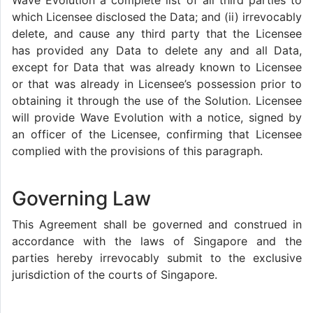
Wave Evolution a complete list of all third parties to
which Licensee disclosed the Data; and (ii) irrevocably
delete, and cause any third party that the Licensee
has provided any Data to delete any and all Data,
except for Data that was already known to Licensee
or that was already in Licensee’s possession prior to
obtaining it through the use of the Solution. Licensee
will provide Wave Evolution with a notice, signed by
an officer of the Licensee, confirming that Licensee
complied with the provisions of this paragraph.
Governing Law
This Agreement shall be governed and construed in
accordance with the laws of Singapore and the
parties hereby irrevocably submit to the exclusive
jurisdiction of the courts of Singapore.