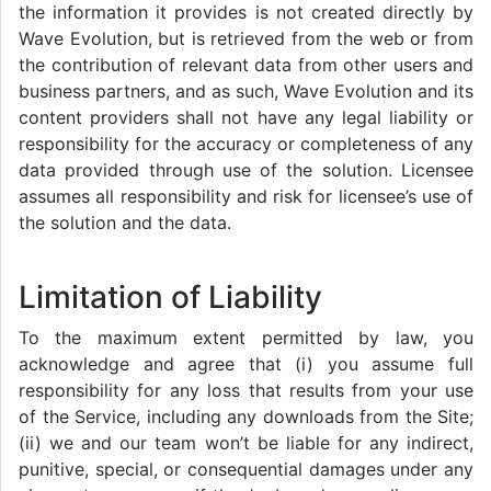
the information it provides is not created directly by
Wave Evolution, but is retrieved from the web or from
the contribution of relevant data from other users and
business partners, and as such, Wave Evolution and its
content providers shall not have any legal liability or
responsibility for the accuracy or completeness of any
data provided through use of the solution. Licensee
assumes all responsibility and risk for licensee’s use of
the solution and the data.
Limitation of Liability
To the maximum extent permitted by law, you
acknowledge and agree that (i) you assume full
responsibility for any loss that results from your use
of the Service, including any downloads from the Site;
(ii) we and our team won’t be liable for any indirect,
punitive, special, or consequential damages under any