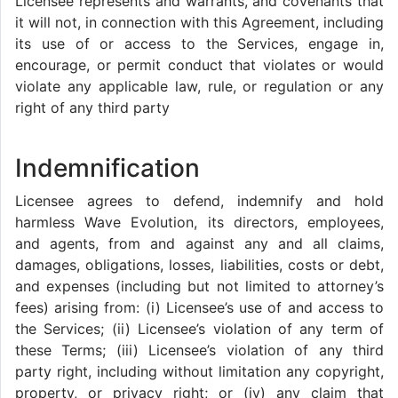
Licensee represents and warrants, and covenants that
it will not, in connection with this Agreement, including
its use of or access to the Services, engage in,
encourage, or permit conduct that violates or would
violate any applicable law, rule, or regulation or any
right of any third party
Indemnification
Licensee agrees to defend, indemnify and hold
harmless Wave Evolution, its directors, employees,
and agents, from and against any and all claims,
damages, obligations, losses, liabilities, costs or debt,
and expenses (including but not limited to attorney’s
fees) arising from: (i) Licensee’s use of and access to
the Services; (ii) Licensee’s violation of any term of
these Terms; (iii) Licensee’s violation of any third
party right, including without limitation any copyright,
property, or privacy right; or (iv) any claim that