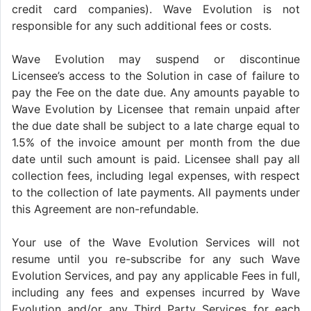
credit card companies). Wave Evolution is not
responsible for any such additional fees or costs.
Wave Evolution may suspend or discontinue
Licensee’s access to the Solution in case of failure to
pay the Fee on the date due. Any amounts payable to
Wave Evolution by Licensee that remain unpaid after
the due date shall be subject to a late charge equal to
1.5% of the invoice amount per month from the due
date until such amount is paid. Licensee shall pay all
collection fees, including legal expenses, with respect
to the collection of late payments. All payments under
this Agreement are non-refundable.
Your use of the Wave Evolution Services will not
resume until you re-subscribe for any such Wave
Evolution Services, and pay any applicable Fees in full,
including any fees and expenses incurred by Wave
Evolution and/or any Third Party Services for each