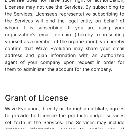
Licensee does not have such right or authorization,
Licensee may not use the Services. By subscribing to
the Services, Licensee’s representative subscribing to
the Services will bind the legal entity on behalf of
whom it is subscribing. If you are using your
organization’s email domain (thereby representing
yourself as a member of the organization), you hereby
confirm that Wave Evolution may share your email
address and plan information with an authorized
agent of your company upon request in order for
them to administer the account for the company.
Grant of License
Wave Evolution, directly or through an affiliate, agrees
to provide to Licensee the products and/or services
set forth in the Services. The Services may include