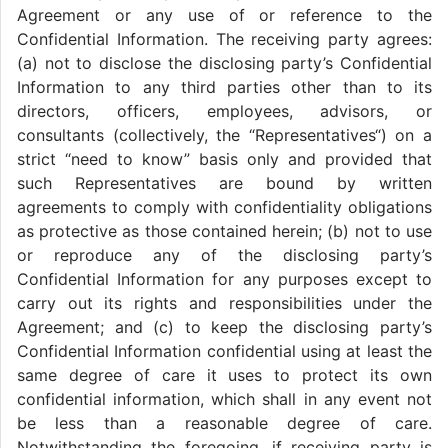
Agreement or any use of or reference to the
Confidential Information. The receiving party agrees:
(a) not to disclose the disclosing party’s Confidential
Information to any third parties other than to its
directors, officers, employees, advisors, or
consultants (collectively, the “Representatives“) on a
strict “need to know” basis only and provided that
such Representatives are bound by written
agreements to comply with confidentiality obligations
as protective as those contained herein; (b) not to use
or reproduce any of the disclosing party’s
Confidential Information for any purposes except to
carry out its rights and responsibilities under the
Agreement; and (c) to keep the disclosing party’s
Confidential Information confidential using at least the
same degree of care it uses to protect its own
confidential information, which shall in any event not
be less than a reasonable degree of care.
Notwithstanding the foregoing, if receiving party is