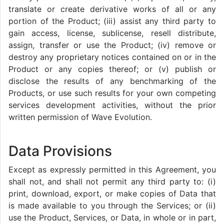
translate or create derivative works of all or any
portion of the Product; (iii) assist any third party to
gain access, license, sublicense, resell distribute,
assign, transfer or use the Product; (iv) remove or
destroy any proprietary notices contained on or in the
Product or any copies thereof; or (v) publish or
disclose the results of any benchmarking of the
Products, or use such results for your own competing
services development activities, without the prior
written permission of Wave Evolution.
Data Provisions
Except as expressly permitted in this Agreement, you
shall not, and shall not permit any third party to: (i)
print, download, export, or make copies of Data that
is made available to you through the Services; or (ii)
use the Product, Services, or Data, in whole or in part,