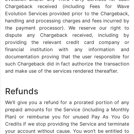
Chargeback received (including Fees for Wave
Evolution Services provided prior to the Chargeback,
handling and processing charges and fees incurred by
the payment processor). We reserve our right to
dispute any Chargeback received, including by
providing the relevant credit card company or
financial institution with any information and
documentation proving that the user responsible for
such Chargeback did in fact authorize the transaction
and make use of the services rendered thereafter.
Refunds
We’ll give you a refund for a prorated portion of any
prepaid amounts for the Service (including a Monthly
Plan) or reimburse you for unused Pay As You Go
Credits if we stop providing the Service and terminate
your account without cause. You won’t be entitled to