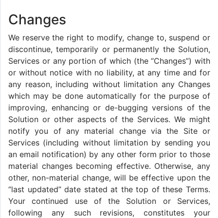
Changes
We reserve the right to modify, change to, suspend or
discontinue, temporarily or permanently the Solution,
Services or any portion of which (the “Changes”) with
or without notice with no liability, at any time and for
any reason, including without limitation any Changes
which may be done automatically for the purpose of
improving, enhancing or de-bugging versions of the
Solution or other aspects of the Services. We might
notify you of any material change via the Site or
Services (including without limitation by sending you
an email notification) by any other form prior to those
material changes becoming effective. Otherwise, any
other, non-material change, will be effective upon the
“last updated” date stated at the top of these Terms.
Your continued use of the Solution or Services,
following any such revisions, constitutes your