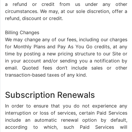
a refund or credit from us under any other
circumstances. We may, at our sole discretion, offer a
refund, discount or credit.
Billing Changes
We may change any of our fees, including our charges
for Monthly Plans and Pay As You Go credits, at any
time by posting a new pricing structure to our Site or
in your account and/or sending you a notification by
email. Quoted fees don’t include sales or other
transaction-based taxes of any kind.
Subscription Renewals
In order to ensure that you do not experience any
interruption or loss of services, certain Paid Services
include an automatic renewal option by default,
according to which, such Paid Services will