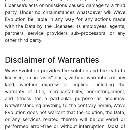
Licensee’s acts or omissions caused damage to a third
party. Under no circumstances whatsoever will Wave
Evolution be liable in any way for any actions made
with the Data by the Licensee, its employees, agents,
partners, service providers sub-processors, or any
other third party.
Disclaimer of Warranties
Wave Evolution provides the solution and the Data to
licensee, on an “as is” basis, without warranties of any
kind, whether express or implied, including the
warranty of title, merchantability, non-infringement,
and fitness for a particular purpose or accuracy.
Notwithstanding anything to the contrary herein, Wave
Evolution does not warrant that the solution, the Data,
or any services related thereto will be delivered or
performed error-free or without interruption. Most of