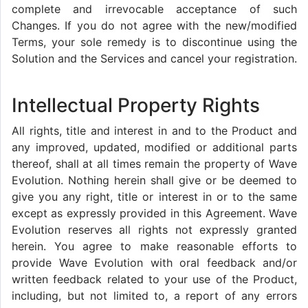
complete and irrevocable acceptance of such
Changes. If you do not agree with the new/modified
Terms, your sole remedy is to discontinue using the
Solution and the Services and cancel your registration.
Intellectual Property Rights
All rights, title and interest in and to the Product and
any improved, updated, modified or additional parts
thereof, shall at all times remain the property of Wave
Evolution. Nothing herein shall give or be deemed to
give you any right, title or interest in or to the same
except as expressly provided in this Agreement. Wave
Evolution reserves all rights not expressly granted
herein. You agree to make reasonable efforts to
provide Wave Evolution with oral feedback and/or
written feedback related to your use of the Product,
including, but not limited to, a report of any errors