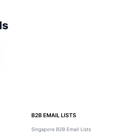
ds
B2B EMAIL LISTS
Singapore B2B Email Lists