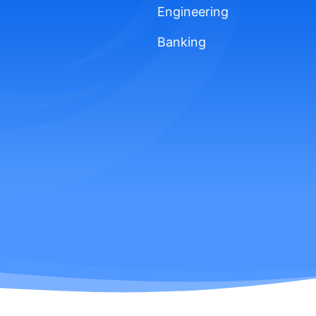
Engineering
Banking