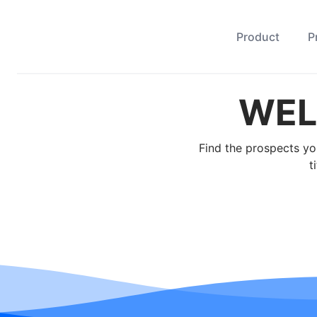
Product
P
WEL
Find the prospects yo
t