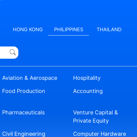
HONG KONG
PHILIPPINES
THAILAND
Aviation & Aerospace
Hospitality
Food Production
Accounting
Pharmaceuticals
Venture Capital &
Private Equity
Civil Engineering
Computer Hardware