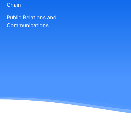
Chain
Public Relations and
Communications