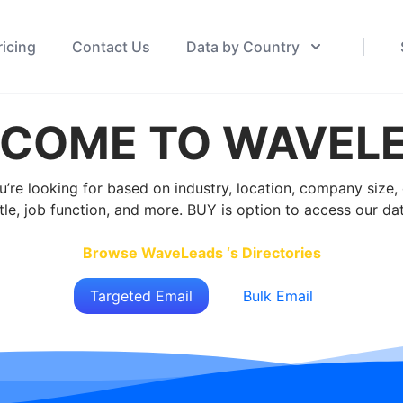
ricing
Contact Us
Data by Country
COME TO WAVEL
u’re looking for based on industry, location, company size
itle, job function, and more. BUY is option to access our da
Browse WaveLeads ‘s Directories
Targeted Email
Bulk Email