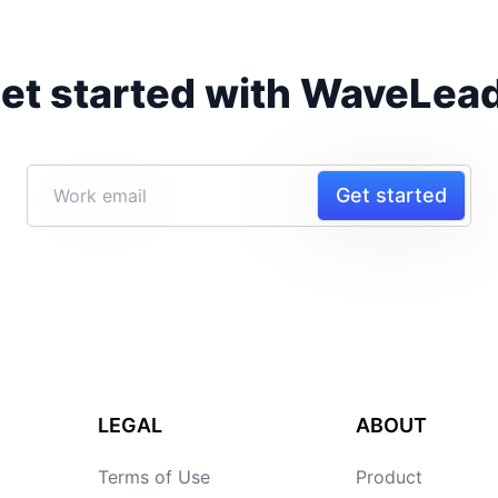
et started with WaveLea
Get started
LEGAL
ABOUT
Terms of Use
Product