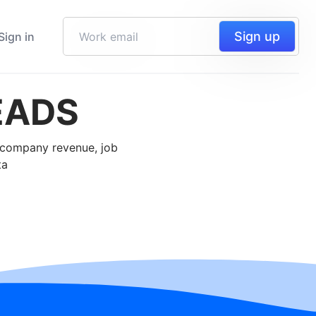
Sign up
Sign in
EADS
, company revenue, job
ta