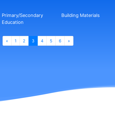
Primary/Secondary
Building Materials
Education
«
1
2
3
4
5
6
»