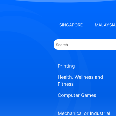
SINGAPORE
MALAYSIA
Printing
Health. Wellness and
Fitness
Computer Games
Mechanical or Industrial