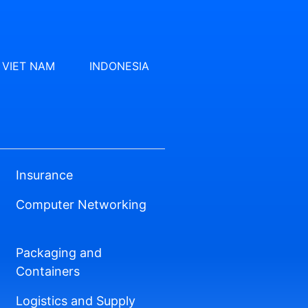
VIET NAM
INDONESIA
Insurance
Computer Networking
Packaging and
Containers
Logistics and Supply