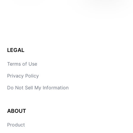
LEGAL
Terms of Use
Privacy Policy
Do Not Sell My Information
ABOUT
Product