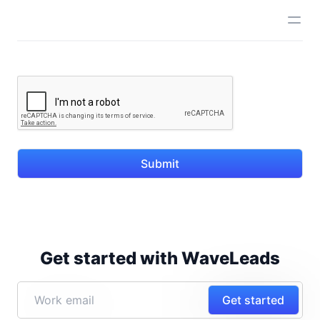
Submit
Get started with WaveLeads
Get started