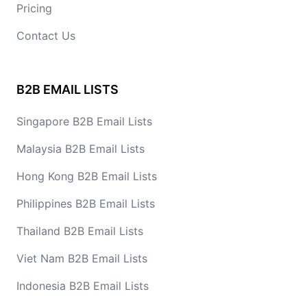
Pricing
Contact Us
B2B EMAIL LISTS
Singapore B2B Email Lists
Malaysia B2B Email Lists
Hong Kong B2B Email Lists
Philippines B2B Email Lists
Thailand B2B Email Lists
Viet Nam B2B Email Lists
Indonesia B2B Email Lists