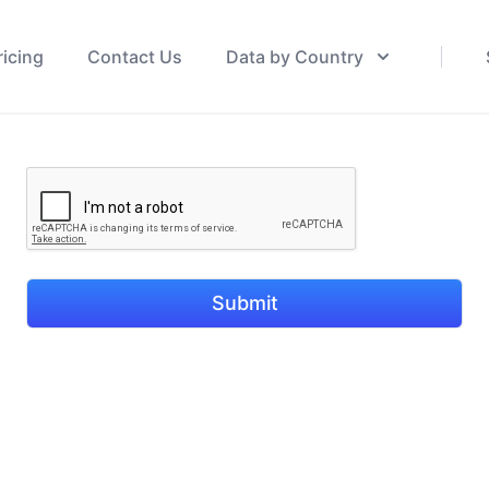
ricing
Contact Us
Data by Country
Submit