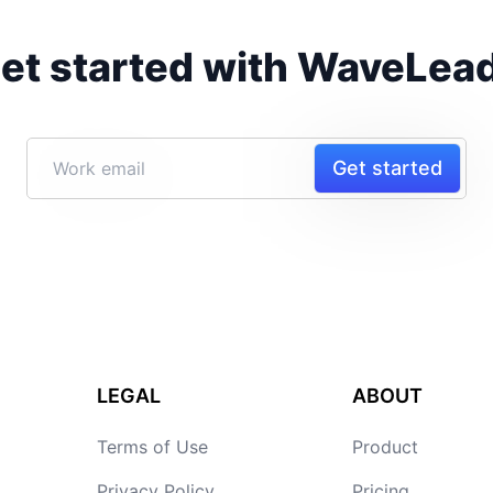
et started with WaveLea
Get started
LEGAL
ABOUT
Terms of Use
Product
Privacy Policy
Pricing