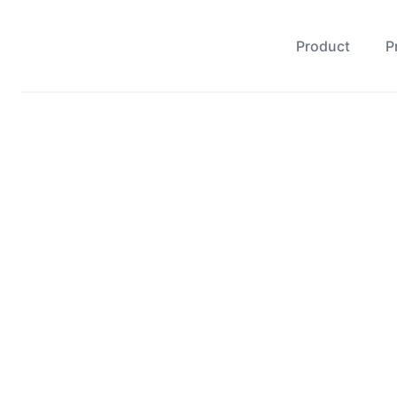
Product
P