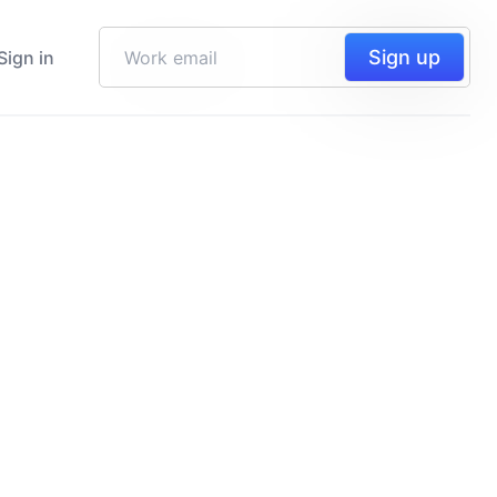
Sign up
Sign in