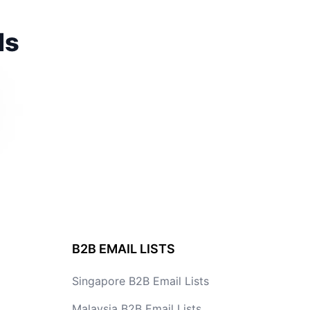
ds
B2B EMAIL LISTS
Singapore B2B Email Lists
Malaysia B2B Email Lists