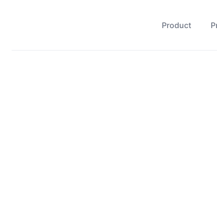
Product
P