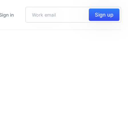
Sign up
Sign in