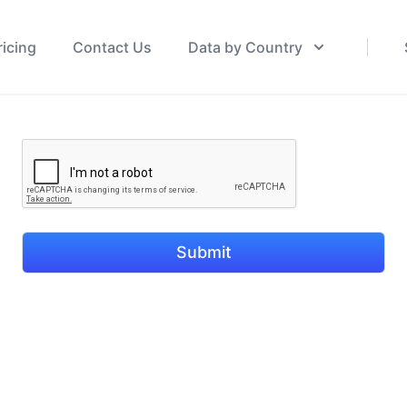
ricing
Contact Us
Data by Country
Submit