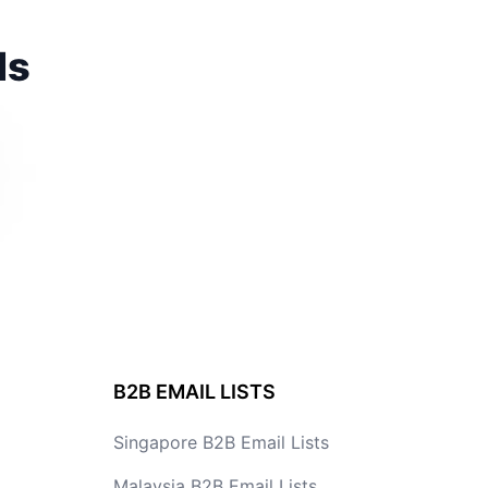
ds
B2B EMAIL LISTS
Singapore B2B Email Lists
Malaysia B2B Email Lists