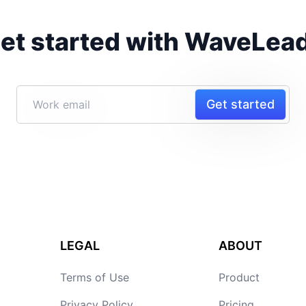
et started with WaveLea
Get started
LEGAL
ABOUT
Terms of Use
Product
Privacy Policy
Pricing