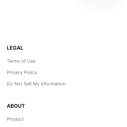
LEGAL
Terms of Use
Privacy Policy
Do Not Sell My Information
ABOUT
Product