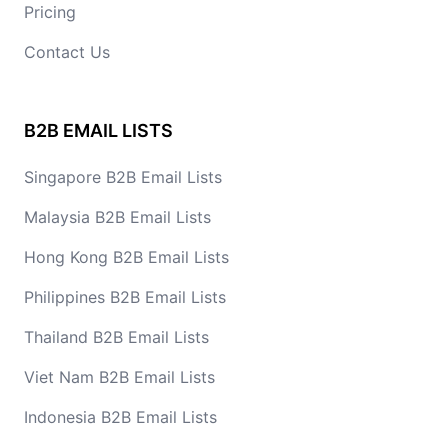
Pricing
Contact Us
B2B EMAIL LISTS
Singapore B2B Email Lists
Malaysia B2B Email Lists
Hong Kong B2B Email Lists
Philippines B2B Email Lists
Thailand B2B Email Lists
Viet Nam B2B Email Lists
Indonesia B2B Email Lists