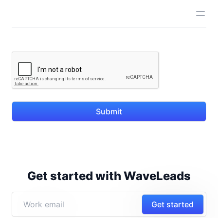
Submit
Get started with WaveLeads
Get started