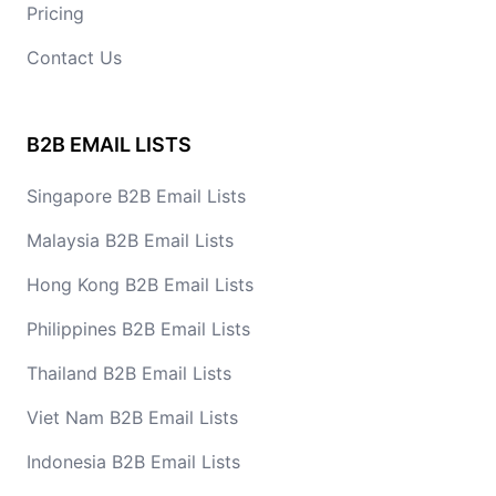
Pricing
Contact Us
B2B EMAIL LISTS
Singapore B2B Email Lists
Malaysia B2B Email Lists
Hong Kong B2B Email Lists
Philippines B2B Email Lists
Thailand B2B Email Lists
Viet Nam B2B Email Lists
Indonesia B2B Email Lists