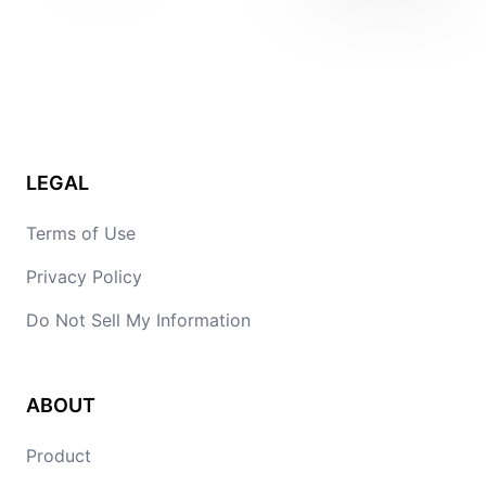
LEGAL
Terms of Use
Privacy Policy
Do Not Sell My Information
ABOUT
Product