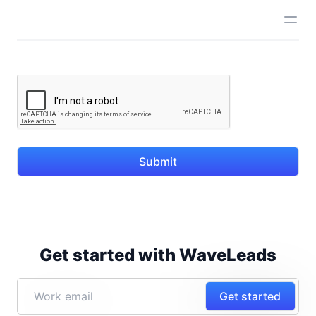
Submit
Get started with WaveLeads
Get started