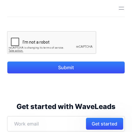
Submit
Get started with WaveLeads
Get started