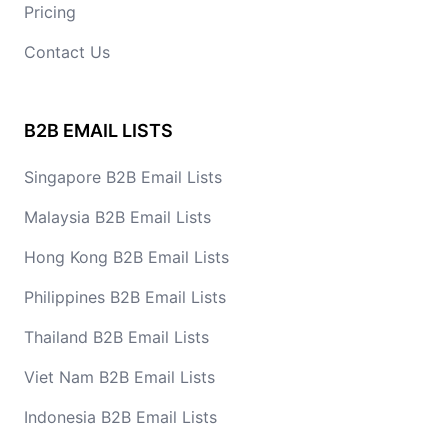
Pricing
Contact Us
B2B EMAIL LISTS
Singapore B2B Email Lists
Malaysia B2B Email Lists
Hong Kong B2B Email Lists
Philippines B2B Email Lists
Thailand B2B Email Lists
Viet Nam B2B Email Lists
Indonesia B2B Email Lists