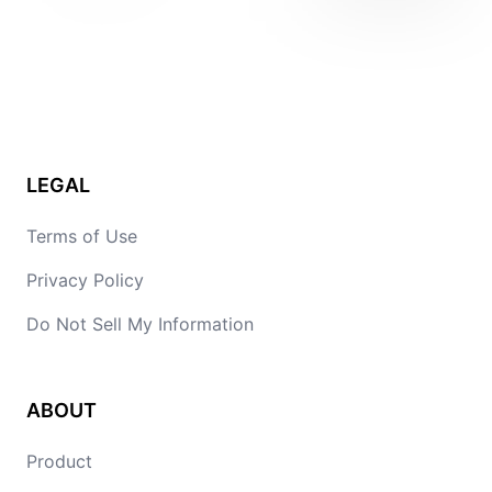
LEGAL
Terms of Use
Privacy Policy
Do Not Sell My Information
ABOUT
Product