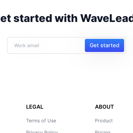
et started with WaveLea
Get started
LEGAL
ABOUT
Terms of Use
Product
Privacy Policy
Pricing