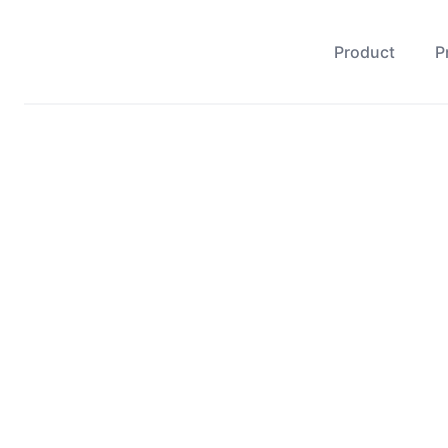
Product
P