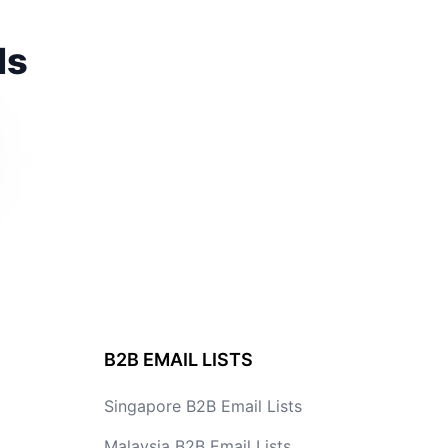
ds
B2B EMAIL LISTS
Singapore B2B Email Lists
Malaysia B2B Email Lists