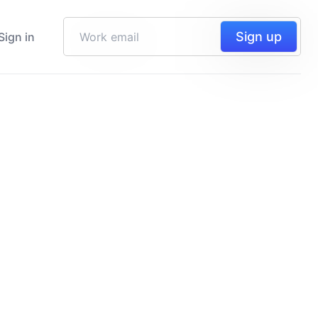
Sign up
Sign in