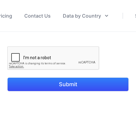
ricing
Contact Us
Data by Country
Submit