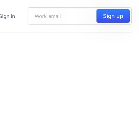
Sign up
Sign in