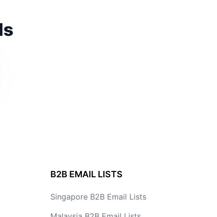
ds
B2B EMAIL LISTS
Singapore B2B Email Lists
Malaysia B2B Email Lists