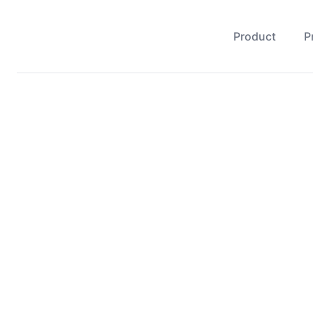
Product
P