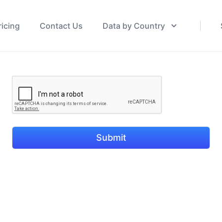
ricing
Contact Us
Data by Country
Submit