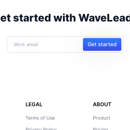
et started with WaveLea
Get started
LEGAL
ABOUT
Terms of Use
Product
Privacy Policy
Pricing