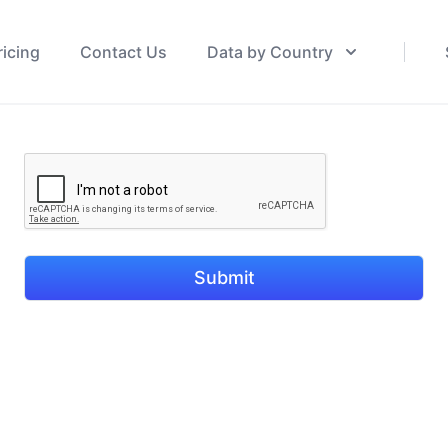
ricing
Contact Us
Data by Country
Submit