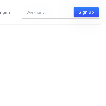
Sign up
Sign in