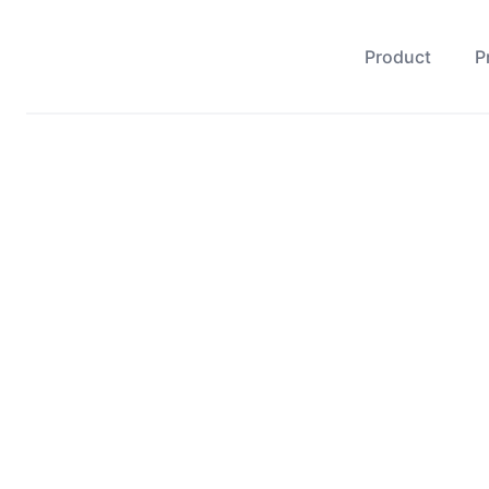
Product
P