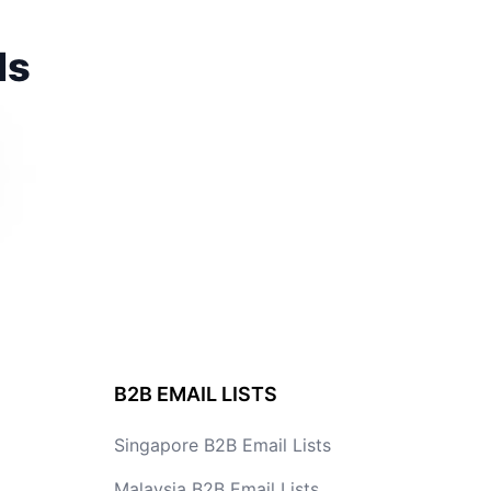
ds
B2B EMAIL LISTS
Singapore B2B Email Lists
Malaysia B2B Email Lists