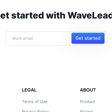
et started with WaveLea
Get started
LEGAL
ABOUT
Terms of Use
Product
Privacy Policy
Pricing