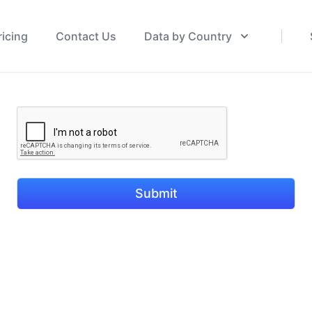
ricing
Contact Us
Data by Country
Submit