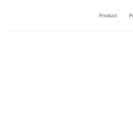
Product
P