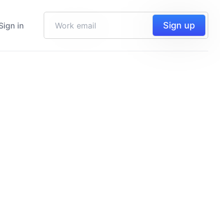
Sign up
Sign in