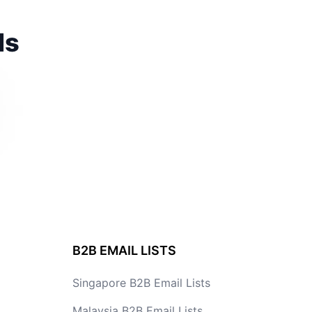
ds
B2B EMAIL LISTS
Singapore B2B Email Lists
Malaysia B2B Email Lists