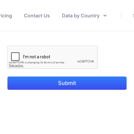
ricing
Contact Us
Data by Country
Submit