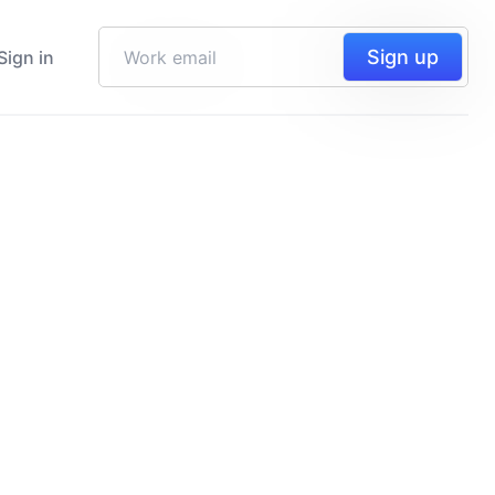
Sign up
Sign in