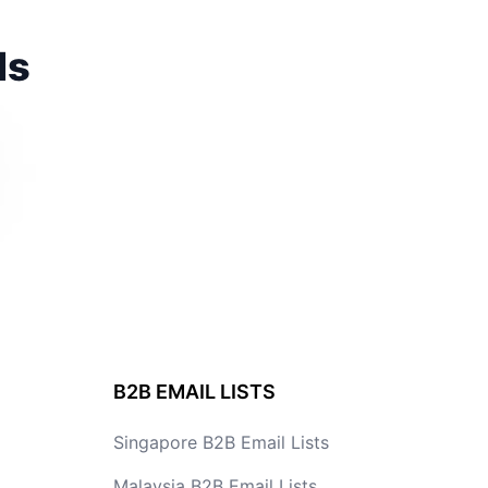
ds
B2B EMAIL LISTS
Singapore B2B Email Lists
Malaysia B2B Email Lists