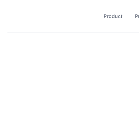
Product
P