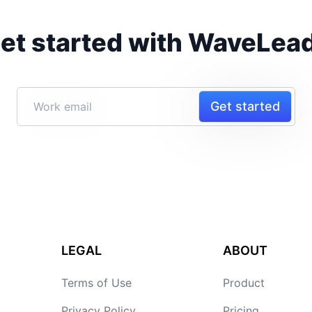
et started with WaveLea
Get started
LEGAL
ABOUT
Terms of Use
Product
Privacy Policy
Pricing