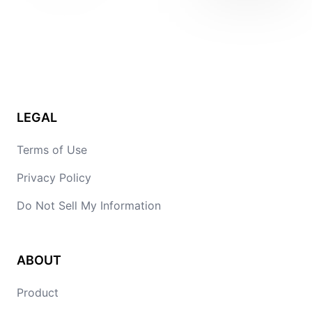
LEGAL
Terms of Use
Privacy Policy
Do Not Sell My Information
ABOUT
Product