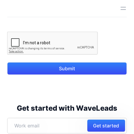
Submit
Get started with WaveLeads
Get started