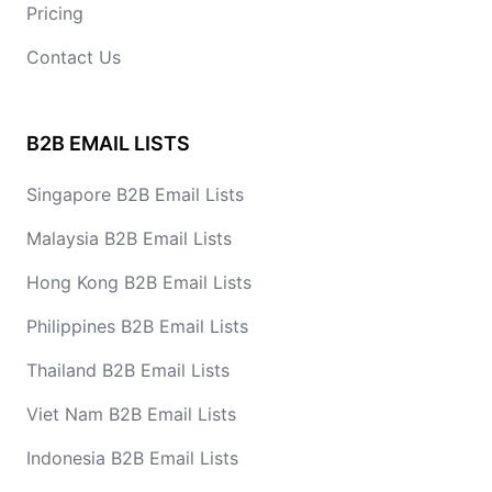
Pricing
Contact Us
B2B EMAIL LISTS
Singapore B2B Email Lists
Malaysia B2B Email Lists
Hong Kong B2B Email Lists
Philippines B2B Email Lists
Thailand B2B Email Lists
Viet Nam B2B Email Lists
Indonesia B2B Email Lists