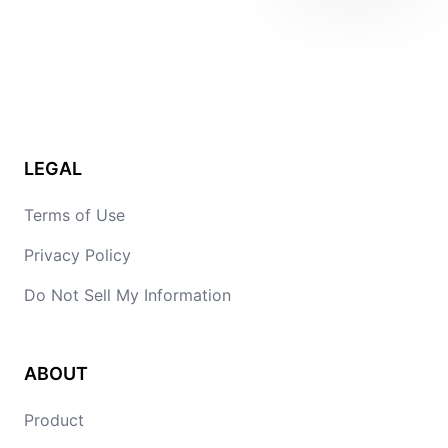
LEGAL
Terms of Use
Privacy Policy
Do Not Sell My Information
ABOUT
Product