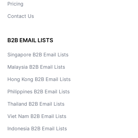
Pricing
Contact Us
B2B EMAIL LISTS
Singapore B2B Email Lists
Malaysia B2B Email Lists
Hong Kong B2B Email Lists
Philippines B2B Email Lists
Thailand B2B Email Lists
Viet Nam B2B Email Lists
Indonesia B2B Email Lists