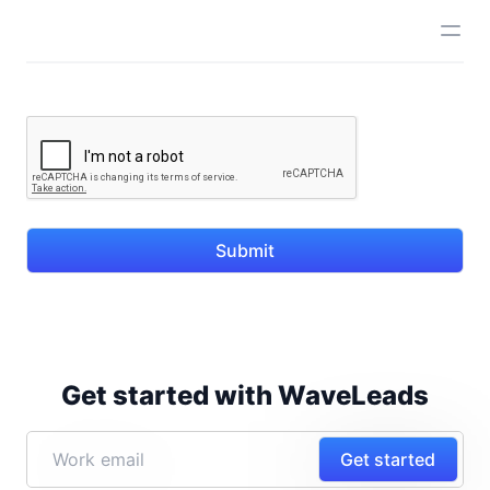
Submit
Get started with WaveLeads
Get started