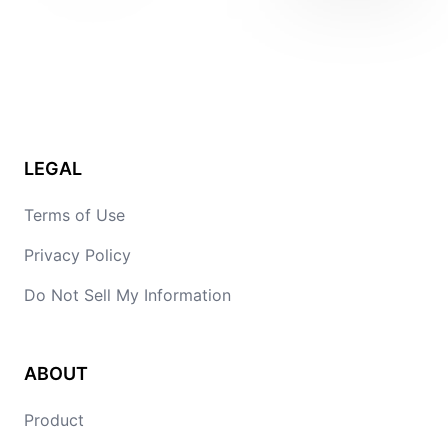
LEGAL
Terms of Use
Privacy Policy
Do Not Sell My Information
ABOUT
Product