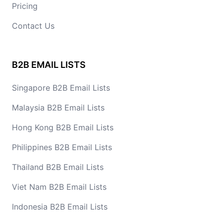
Pricing
Contact Us
B2B EMAIL LISTS
Singapore B2B Email Lists
Malaysia B2B Email Lists
Hong Kong B2B Email Lists
Philippines B2B Email Lists
Thailand B2B Email Lists
Viet Nam B2B Email Lists
Indonesia B2B Email Lists