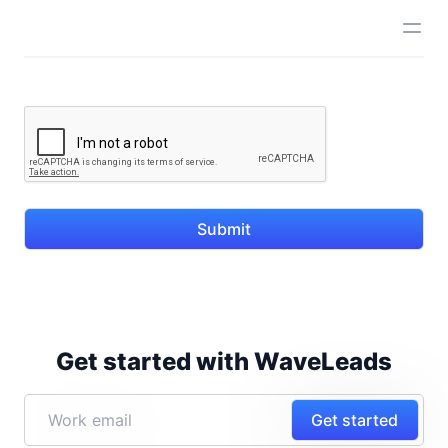
Submit
Get started with WaveLeads
Get started