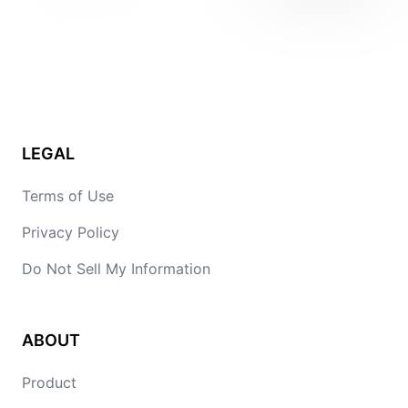
LEGAL
Terms of Use
Privacy Policy
Do Not Sell My Information
ABOUT
Product