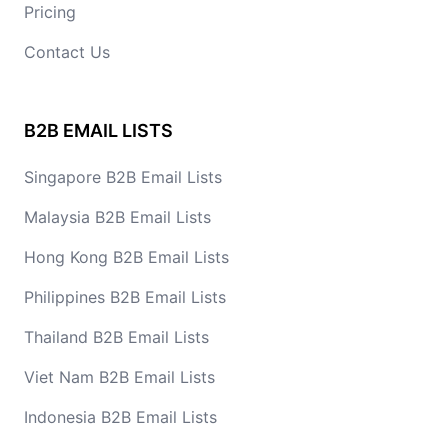
Pricing
Contact Us
B2B EMAIL LISTS
Singapore B2B Email Lists
Malaysia B2B Email Lists
Hong Kong B2B Email Lists
Philippines B2B Email Lists
Thailand B2B Email Lists
Viet Nam B2B Email Lists
Indonesia B2B Email Lists