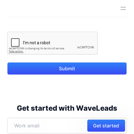
Submit
Get started with WaveLeads
Get started