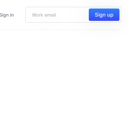
Sign up
Sign in