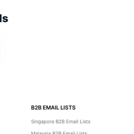
ds
B2B EMAIL LISTS
Singapore B2B Email Lists
Malaysia B2B Email Lists