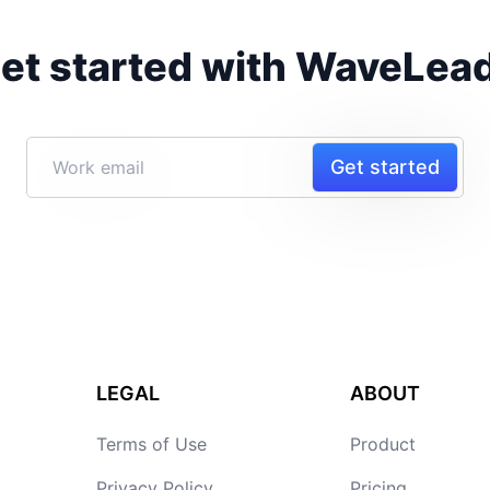
et started with WaveLea
Get started
LEGAL
ABOUT
Terms of Use
Product
Privacy Policy
Pricing