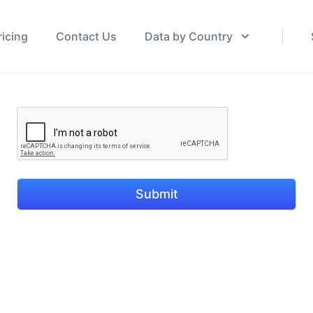
ricing
Contact Us
Data by Country
Submit