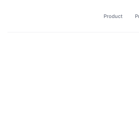
Product
P