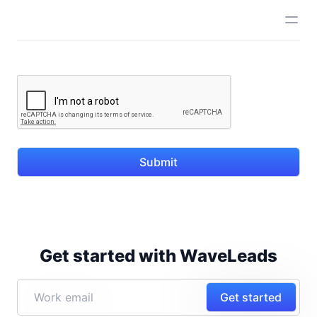
Submit
Get started with WaveLeads
Get started