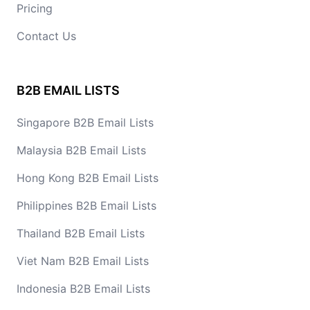
Pricing
Contact Us
B2B EMAIL LISTS
Singapore B2B Email Lists
Malaysia B2B Email Lists
Hong Kong B2B Email Lists
Philippines B2B Email Lists
Thailand B2B Email Lists
Viet Nam B2B Email Lists
Indonesia B2B Email Lists