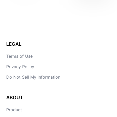
LEGAL
Terms of Use
Privacy Policy
Do Not Sell My Information
ABOUT
Product