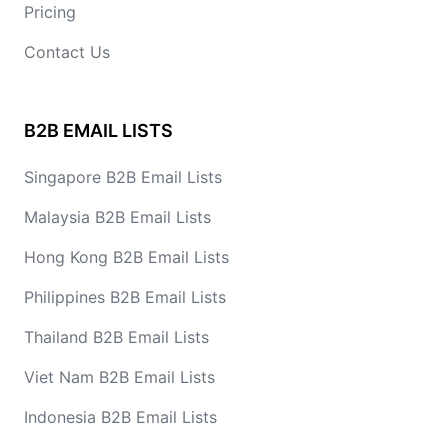
Pricing
Contact Us
B2B EMAIL LISTS
Singapore B2B Email Lists
Malaysia B2B Email Lists
Hong Kong B2B Email Lists
Philippines B2B Email Lists
Thailand B2B Email Lists
Viet Nam B2B Email Lists
Indonesia B2B Email Lists