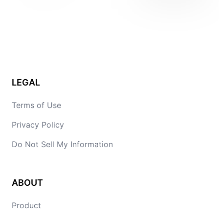
LEGAL
Terms of Use
Privacy Policy
Do Not Sell My Information
ABOUT
Product