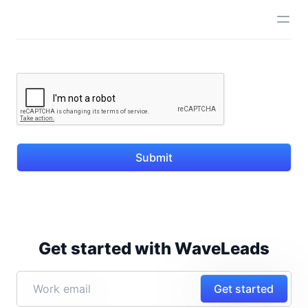
Submit
Get started with WaveLeads
Get started