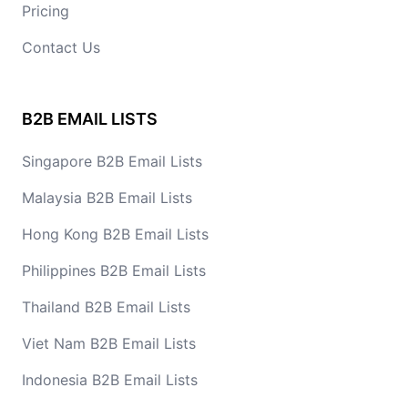
Pricing
Contact Us
B2B EMAIL LISTS
Singapore B2B Email Lists
Malaysia B2B Email Lists
Hong Kong B2B Email Lists
Philippines B2B Email Lists
Thailand B2B Email Lists
Viet Nam B2B Email Lists
Indonesia B2B Email Lists