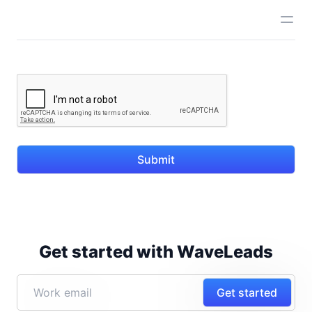
Submit
Get started with WaveLeads
Get started