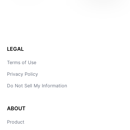
LEGAL
Terms of Use
Privacy Policy
Do Not Sell My Information
ABOUT
Product