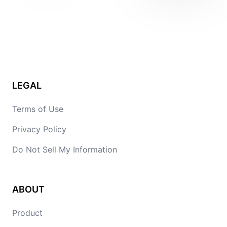
LEGAL
Terms of Use
Privacy Policy
Do Not Sell My Information
ABOUT
Product