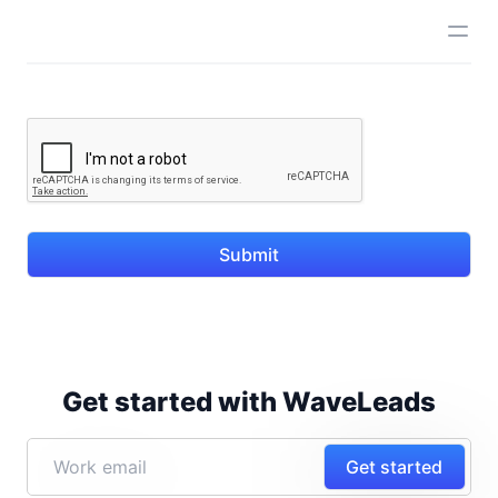
Submit
Get started with WaveLeads
Get started