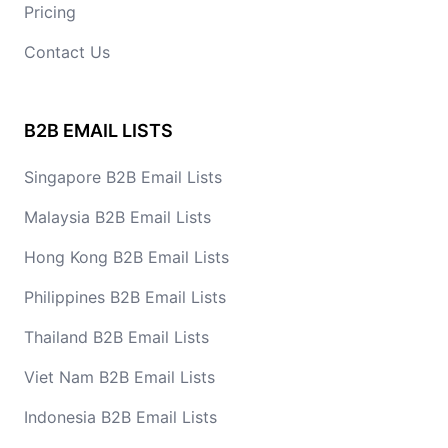
Pricing
Contact Us
B2B EMAIL LISTS
Singapore B2B Email Lists
Malaysia B2B Email Lists
Hong Kong B2B Email Lists
Philippines B2B Email Lists
Thailand B2B Email Lists
Viet Nam B2B Email Lists
Indonesia B2B Email Lists