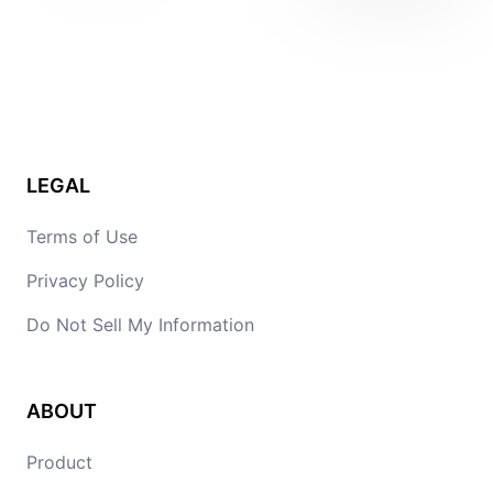
LEGAL
Terms of Use
Privacy Policy
Do Not Sell My Information
ABOUT
Product