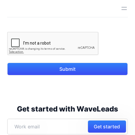
Submit
Get started with WaveLeads
Get started