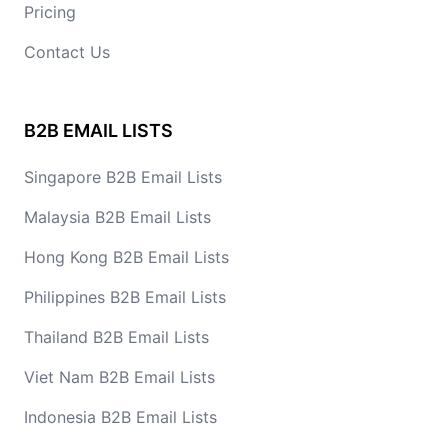
Pricing
Contact Us
B2B EMAIL LISTS
Singapore B2B Email Lists
Malaysia B2B Email Lists
Hong Kong B2B Email Lists
Philippines B2B Email Lists
Thailand B2B Email Lists
Viet Nam B2B Email Lists
Indonesia B2B Email Lists