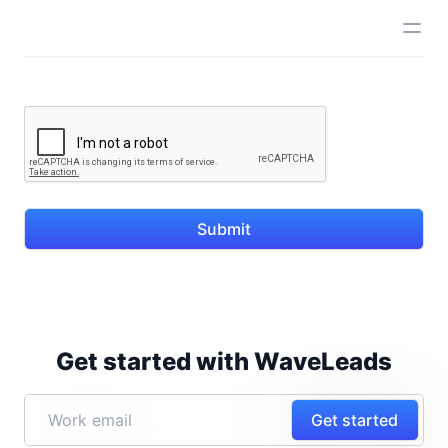
Submit
Get started with WaveLeads
Get started