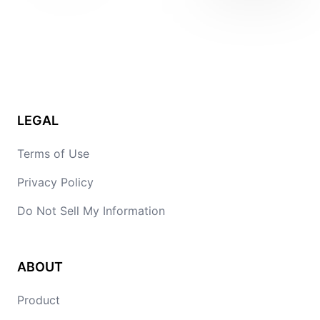
LEGAL
Terms of Use
Privacy Policy
Do Not Sell My Information
ABOUT
Product