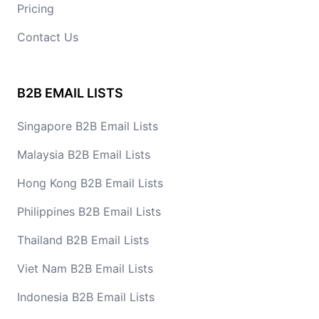
Pricing
Contact Us
B2B EMAIL LISTS
Singapore B2B Email Lists
Malaysia B2B Email Lists
Hong Kong B2B Email Lists
Philippines B2B Email Lists
Thailand B2B Email Lists
Viet Nam B2B Email Lists
Indonesia B2B Email Lists