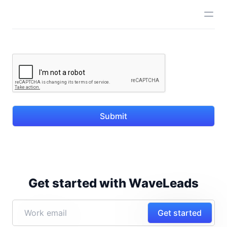
Submit
Get started with WaveLeads
Get started