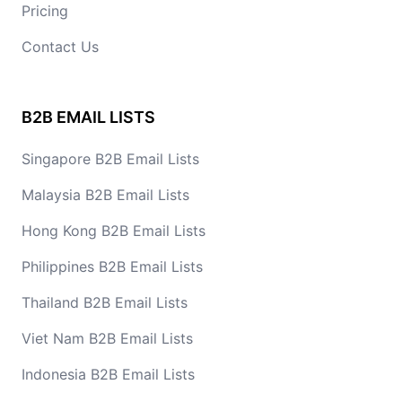
Pricing
Contact Us
B2B EMAIL LISTS
Singapore B2B Email Lists
Malaysia B2B Email Lists
Hong Kong B2B Email Lists
Philippines B2B Email Lists
Thailand B2B Email Lists
Viet Nam B2B Email Lists
Indonesia B2B Email Lists