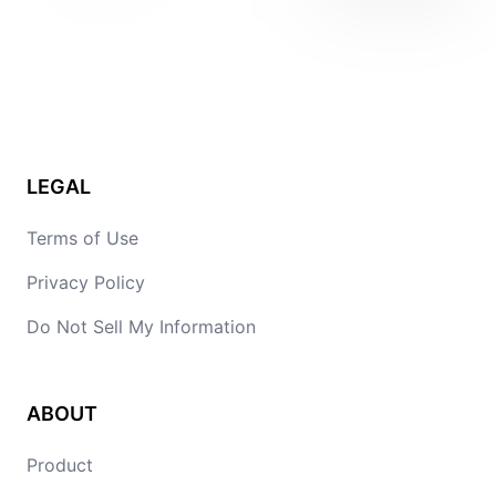
LEGAL
Terms of Use
Privacy Policy
Do Not Sell My Information
ABOUT
Product